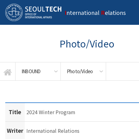
I
nternational
R
elations
Photo/Video
INBOUND
Photo/Video
Exchange/Visiting Program
INTRODUCTION
OUTBOUND
INBOUND
NEWS
Title
2024 Winter Program
Writer
International Relations