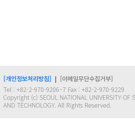
[개인정보처리방침]
|
[이메일무단수집거부]
Tel : +82-2-970-9206~7 Fax : +82-2-970-9229
Copyright (c) SEOUL NATIONAL UNIVERSITY OF 
AND TECHNOLOGY. All Rights Reserved.