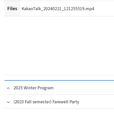
Files
KakaoTalk_20240221_121255519.mp4
2025 Winter Program
(2023 Fall semester) Farewell Party