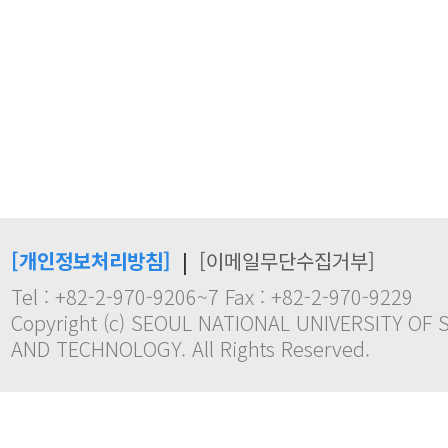
[개인정보처리방침]
|
[이메일무단수집거부]
Tel : +82-2-970-9206~7 Fax : +82-2-970-9229
Copyright (c) SEOUL NATIONAL UNIVERSITY OF 
AND TECHNOLOGY. All Rights Reserved.