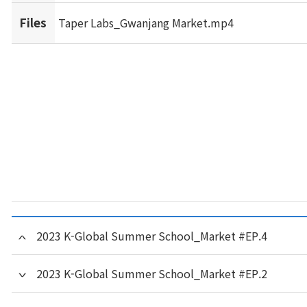
Files
Taper Labs_Gwanjang Market.mp4
2023 K-Global Summer School_Market #EP.4
2023 K-Global Summer School_Market #EP.2