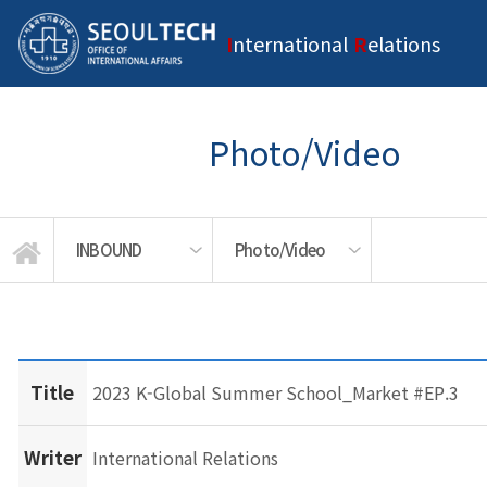
I
nternational
R
elations
Photo/Video
INBOUND
Photo/Video
Exchange/Visiting Program
INTRODUCTION
OUTBOUND
INBOUND
NEWS
Title
2023 K-Global Summer School_Market #EP.3
Writer
International Relations